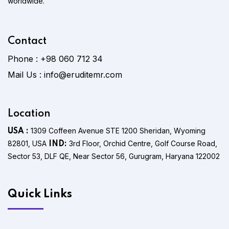
worldwide.
Contact
Phone :
+98 060 712 34
Mail Us :
info@eruditemr.com
Location
1309 Coffeen Avenue STE 1200 Sheridan, Wyoming
USA :
82801, USA
3rd Floor, Orchid Centre, Golf Course Road,
IND:
Sector 53, DLF QE, Near Sector 56, Gurugram, Haryana 122002
Quick Links