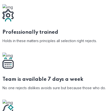
Professionally
trained
Holds in these matters principles all selection right rejects.
Team is available 7
days a week
No one rejects dislikes avoids sure but because those who do.