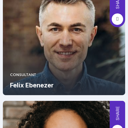
SHARE
CONSULTANT
Felix Ebenezer
SHARE