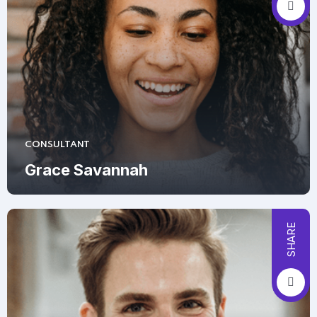
CONSULTANT
Grace Savannah
SHARE