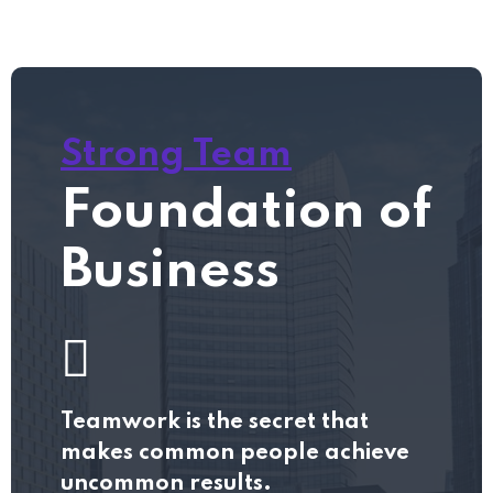
Strong Team
Foundation of
Business
Teamwork is the secret that
makes common people achieve
uncommon results.