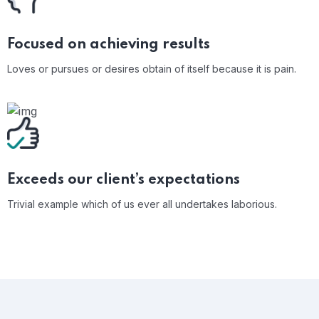
Focused on achieving results
Loves or pursues or desires obtain of itself because it is pain.
Exceeds our client’s expectations
Trivial example which of us ever all undertakes laborious.