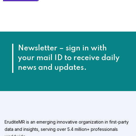
Newsletter – sign in with
your mail ID to receive daily
news and updates.
EruditeMR is an emerging innovative organization in first-party
data and insights, serving over 5.4 million+ professionals