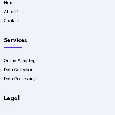
Home
About Us
Contact
Services
Online Sampling
Data Collection
Data Processing
Legal