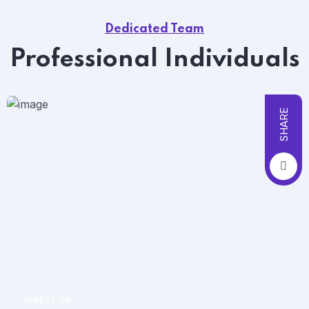
Dedicated Team
Professional Individuals
SHARE
DIRECTOR