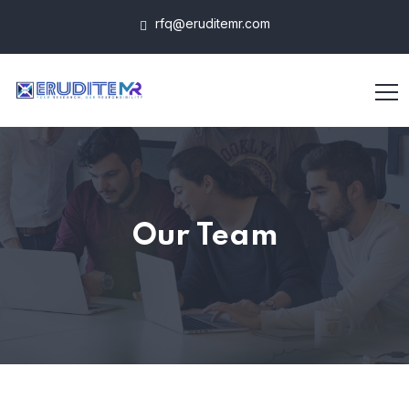
rfq@eruditemr.com
Our Team