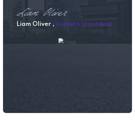
Founder & CEO of Qetus
Liam Oliver ,