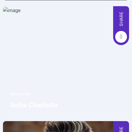
SHARE
MANAGER
Sofia Charlotte