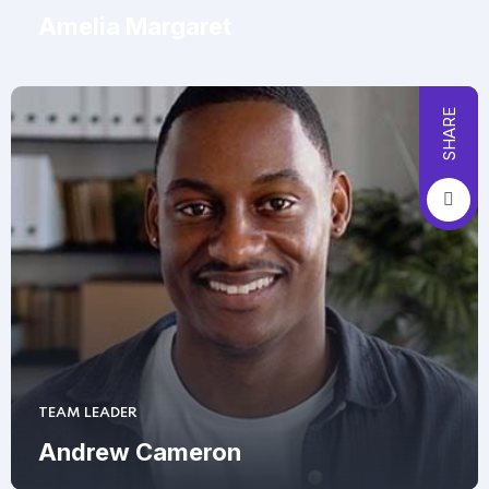
Amelia Margaret
SHARE
TEAM LEADER
Andrew Cameron