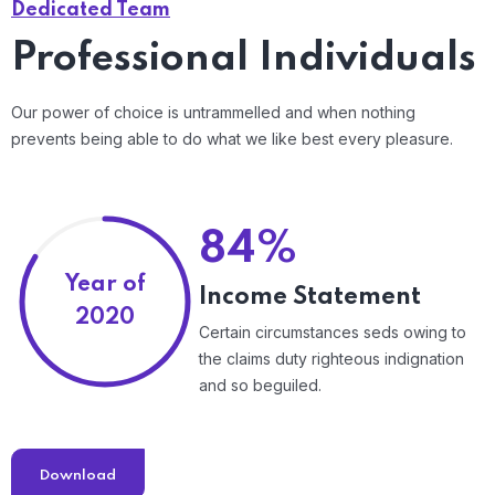
Dedicated Team
Professional Individuals
Our power of choice is untrammelled and when nothing
prevents being able to do what we like best every pleasure.
84%
Year of
Income Statement
2020
Certain circumstances seds owing to
the claims duty righteous indignation
and so beguiled.
Download