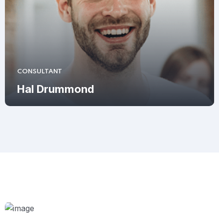
CONSULTANT
Hal Drummond