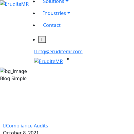
Solutions
Industries
Contact
rfq@eruditemr.com
Blog Simple
Compliance Audits
October 8, 2021