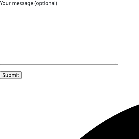
Your message (optional)