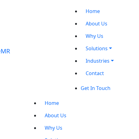
Home
About Us
Why Us
Solutions
Industries
Contact
Get In Touch
Home
About Us
Why Us