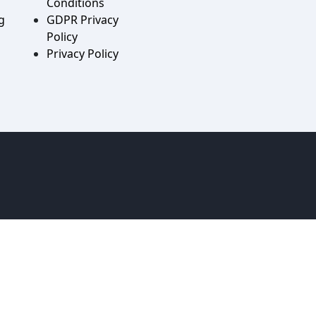
Conditions
g
GDPR Privacy
Policy
Privacy Policy