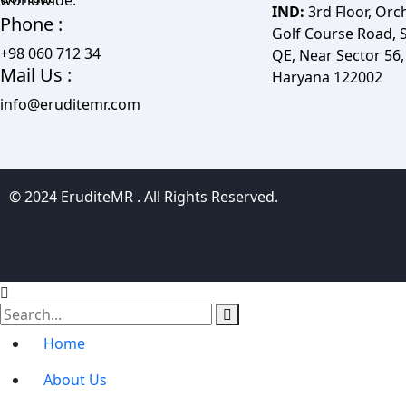
IND:
3rd Floor, Orc
Phone :
Golf Course Road, S
+98 060 712 34
QE, Near Sector 56
Mail Us :
Haryana 122002
info@eruditemr.com
© 2024 EruditeMR . All Rights Reserved.
Home
About Us