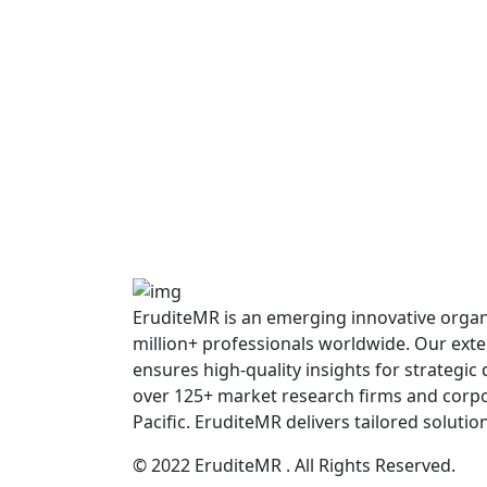
EruditeMR is an emerging innovative organiz
million+ professionals worldwide. Our ext
ensures high-quality insights for strategic
over 125+ market research firms and corpo
Pacific. EruditeMR delivers tailored solutio
© 2022 EruditeMR . All Rights Reserved.