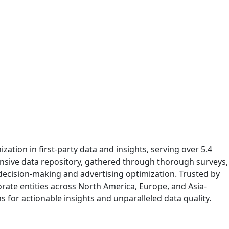
ation in first-party data and insights, serving over 5.4
ensive data repository, gathered through thorough surveys,
 decision-making and advertising optimization. Trusted by
rate entities across North America, Europe, and Asia-
ns for actionable insights and unparalleled data quality.