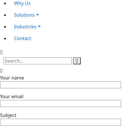
Why Us
Solutions
Industries
Contact
Your name
Your email
Subject