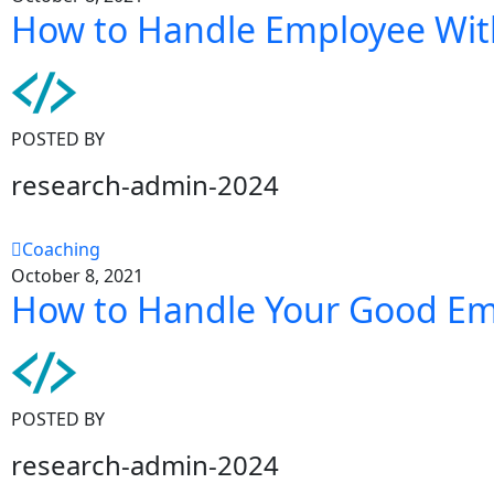
How to Handle Employee Wit
POSTED BY
research-admin-2024
Coaching
October 8, 2021
How to Handle Your Good E
POSTED BY
research-admin-2024