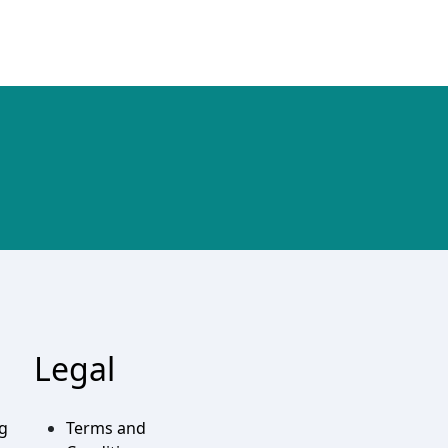
Legal
ng
Terms and