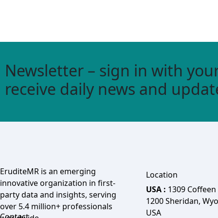
Newsletter – sign in with your
receive daily news and updat
EruditeMR is an emerging
Location
innovative organization in first-
USA :
1309 Coffeen
party data and insights, serving
1200 Sheridan, Wy
over 5.4 million+ professionals
USA
Contact
worldwide.