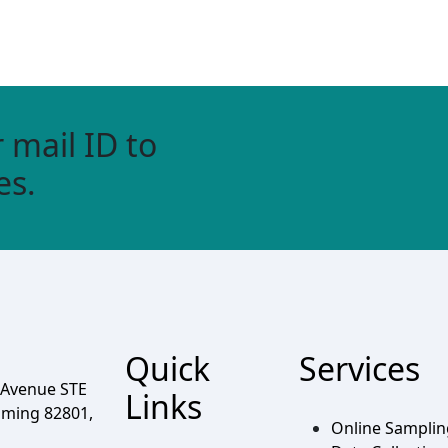
 mail ID to
es.
Quick
Services
 Avenue STE
Links
oming 82801,
Online Sampli