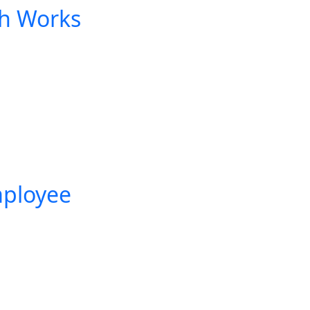
h Works
mployee