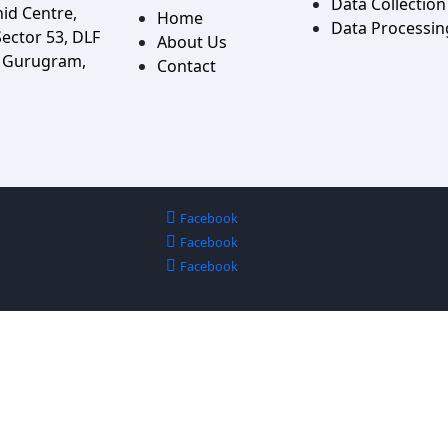
Data Collection
hid Centre,
Home
Data Processin
ector 53, DLF
About Us
, Gurugram,
Contact
Facebook
Facebook
Facebook