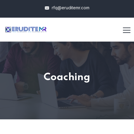
rfq@eruditemr.com
Coaching