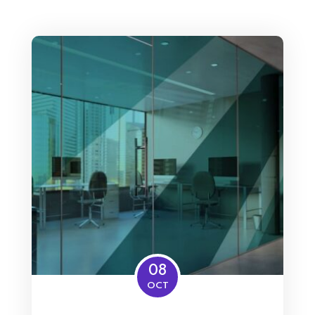
08
OCT