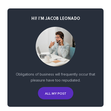
HI! I’M JACOB LEONADO
Obligations of business will frequently occur that
pleasure have too repudiated.
ALL MY POST