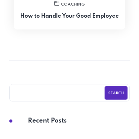
COACHING
How to Handle Your Good Employee
SEARCH
Recent Posts