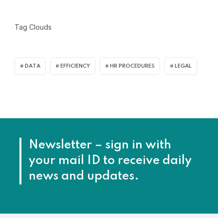
Tag Clouds
DATA
EFFICIENCY
HR PROCEDURES
LEGAL
Newsletter – sign in with
your mail ID to receive daily
news and updates.