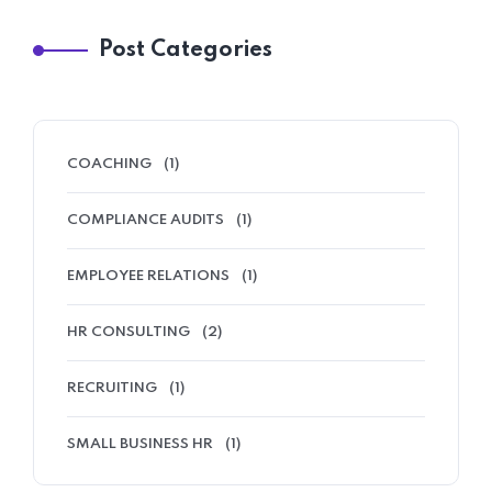
Post Categories
COACHING
(1)
COMPLIANCE AUDITS
(1)
EMPLOYEE RELATIONS
(1)
HR CONSULTING
(2)
RECRUITING
(1)
SMALL BUSINESS HR
(1)