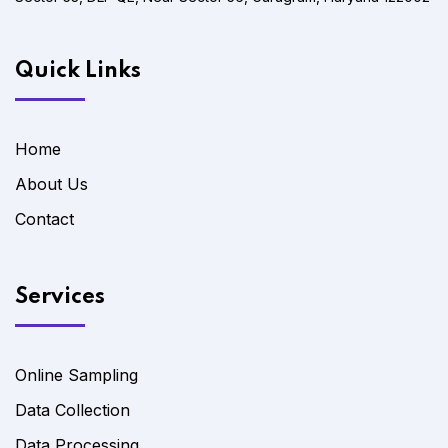
Quick Links
Home
About Us
Contact
Services
Online Sampling
Data Collection
Data Processing