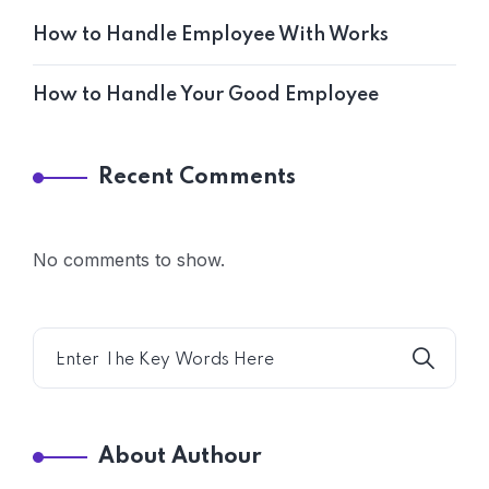
How to Handle Employee With Works
How to Handle Your Good Employee
Recent Comments
No comments to show.
About Authour