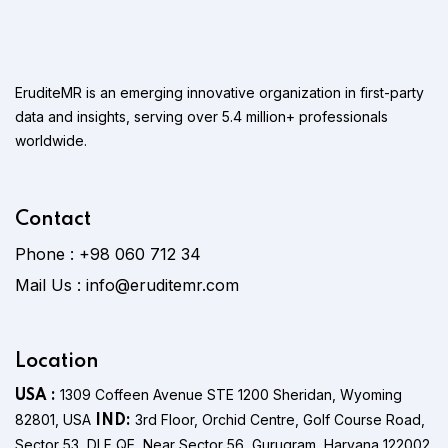
EruditeMR is an emerging innovative organization in first-party
data and insights, serving over 5.4 million+ professionals
worldwide.
Contact
Phone :
+98 060 712 34
Mail Us :
info@eruditemr.com
Location
1309 Coffeen Avenue STE 1200 Sheridan, Wyoming
USA :
82801, USA
3rd Floor, Orchid Centre, Golf Course Road,
IND:
Sector 53, DLF QE, Near Sector 56, Gurugram, Haryana 122002