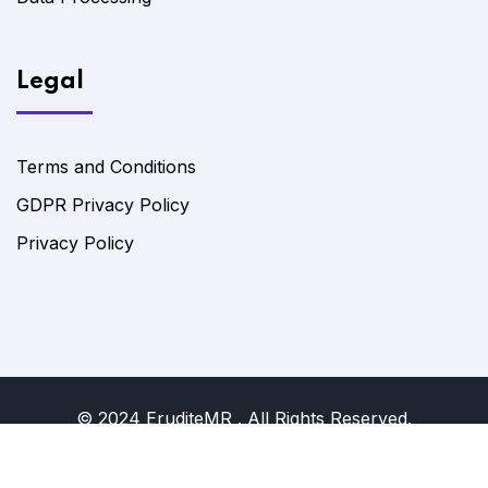
Legal
Terms and Conditions
GDPR Privacy Policy
Privacy Policy
© 2024 EruditeMR . All Rights Reserved.