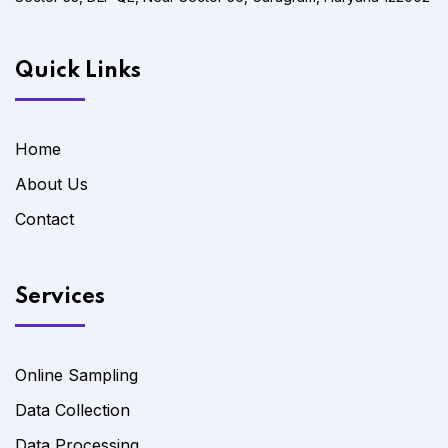
Quick Links
Home
About Us
Contact
Services
Online Sampling
Data Collection
Data Processing