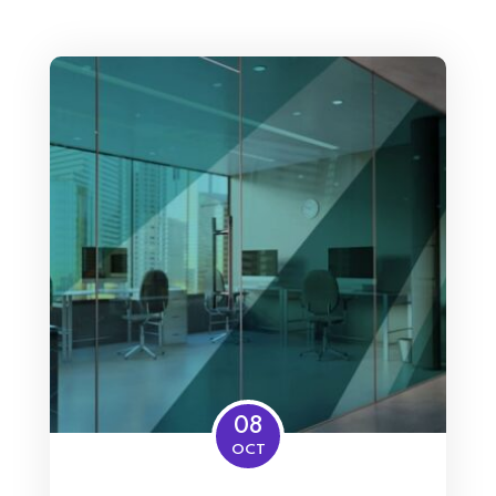
08
OCT