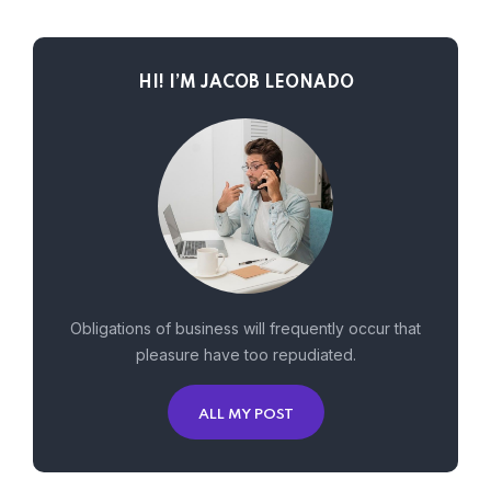
HI! I’M JACOB LEONADO
Obligations of business will frequently occur that
pleasure have too repudiated.
ALL MY POST