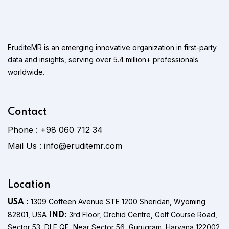
EruditeMR is an emerging innovative organization in first-party
data and insights, serving over 5.4 million+ professionals
worldwide.
Contact
Phone :
+98 060 712 34
Mail Us :
info@eruditemr.com
Location
1309 Coffeen Avenue STE 1200 Sheridan, Wyoming
USA :
82801, USA
3rd Floor, Orchid Centre, Golf Course Road,
IND:
Sector 53, DLF QE, Near Sector 56, Gurugram, Haryana 122002