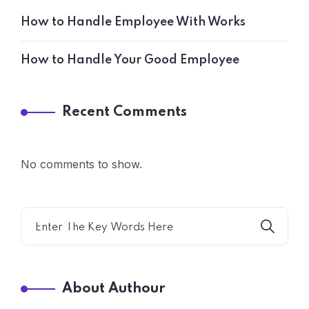
How to Handle Employee With Works
How to Handle Your Good Employee
Recent Comments
No comments to show.
About Authour