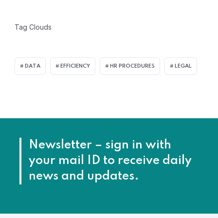
Tag Clouds
DATA
EFFICIENCY
HR PROCEDURES
LEGAL
Newsletter – sign in with
your mail ID to receive daily
news and updates.