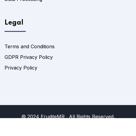
Legal
Terms and Conditions
GDPR Privacy Policy
Privacy Policy
© 2024 EruditeMR . All Rights Reserved.