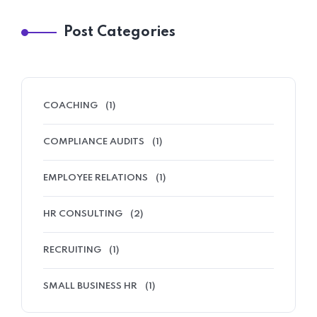
Post Categories
COACHING
(1)
COMPLIANCE AUDITS
(1)
EMPLOYEE RELATIONS
(1)
HR CONSULTING
(2)
RECRUITING
(1)
SMALL BUSINESS HR
(1)