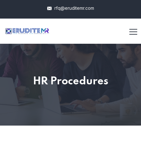
rfq@eruditemr.com
HR Procedures