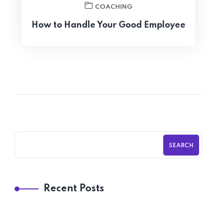
COACHING
How to Handle Your Good Employee
SEARCH
Recent Posts